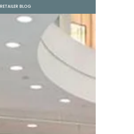
RETAILER BLOG