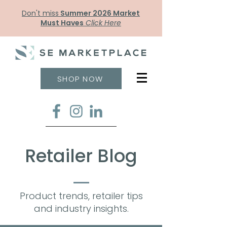
Don't miss
Summer 2026 Market
Must Haves
Click Here
SHOP NOW
Retailer Blog
Product trends, retailer tips
and industry insights.