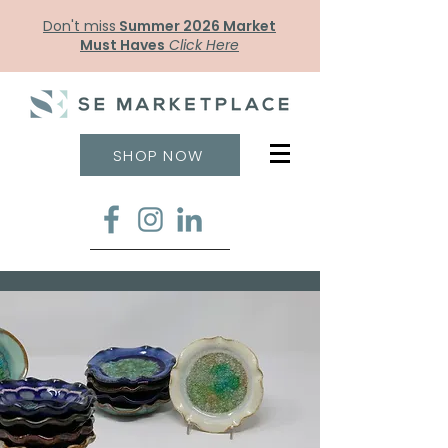
Don't miss
Summer 2026 Market
Must Haves
Click Here
SHOP NOW