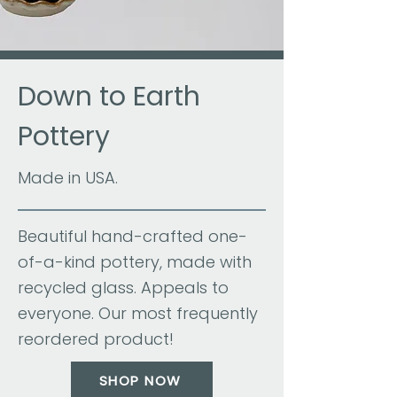
Down to Earth
Pottery
Made in USA.
Beautiful hand-crafted one-
of-a-kind pottery, made with
recycled glass. Appeals to
everyone. Our most frequently
reordered product!
SHOP NOW